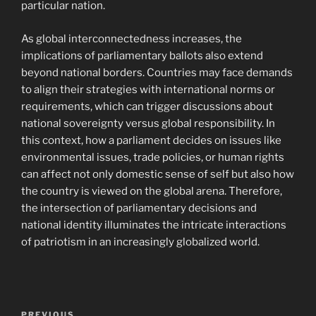
particular nation.
As global interconnectedness increases, the
implications of parliamentary ballots also extend
beyond national borders. Countries may face demands
to align their strategies with international norms or
requirements, which can trigger discussions about
national sovereignty versus global responsibility. In
this context, how a parliament decides on issues like
environmental issues, trade policies, or human rights
can affect not only domestic sense of self but also how
the country is viewed on the global arena. Therefore,
the intersection of parliamentary decisions and
national identity illuminates the intricate interactions
of patriotism in an increasingly globalized world.
Post
PREVIOUS