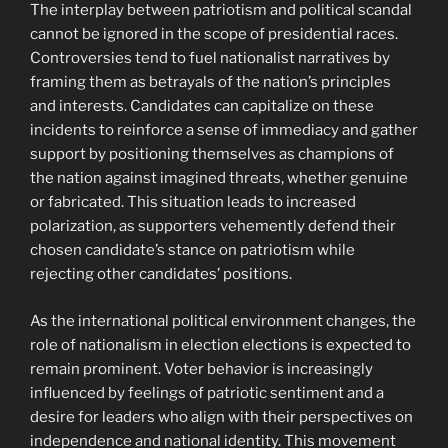
The interplay between patriotism and political scandal
cannot be ignored in the scope of presidential races.
Controversies tend to fuel nationalist narratives by
framing them as betrayals of the nation’s principles
and interests. Candidates can capitalize on these
incidents to reinforce a sense of immediacy and gather
support by positioning themselves as champions of
the nation against imagined threats, whether genuine
or fabricated. This situation leads to increased
polarization, as supporters vehemently defend their
chosen candidate’s stance on patriotism while
rejecting other candidates’ positions.
As the international political environment changes, the
role of nationalism in election elections is expected to
remain prominent. Voter behavior is increasingly
influenced by feelings of patriotic sentiment and a
desire for leaders who align with their perspectives on
independence and national identity. This movement