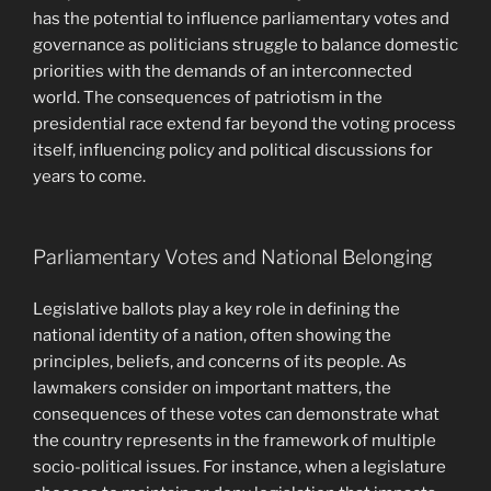
has the potential to influence parliamentary votes and
governance as politicians struggle to balance domestic
priorities with the demands of an interconnected
world. The consequences of patriotism in the
presidential race extend far beyond the voting process
itself, influencing policy and political discussions for
years to come.
Parliamentary Votes and National Belonging
Legislative ballots play a key role in defining the
national identity of a nation, often showing the
principles, beliefs, and concerns of its people. As
lawmakers consider on important matters, the
consequences of these votes can demonstrate what
the country represents in the framework of multiple
socio-political issues. For instance, when a legislature