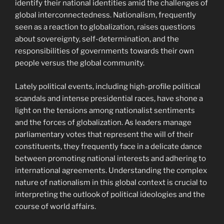
identify their national identities amid the challenges of
global interconnectedness. Nationalism, frequently
seen as a reaction to globalization, raises questions
about sovereignty, self-determination, and the
responsibilities of governments towards their own
people versus the global community.
Lately political events, including high-profile political
scandals and intense presidential races, have shone a
light on the tensions among nationalist sentiments
and the forces of globalization. As leaders manage
parliamentary votes that represent the will of their
constituents, they frequently face in a delicate dance
between promoting national interests and adhering to
international agreements. Understanding the complex
nature of nationalism in this global context is crucial to
interpreting the outlook of political ideologies and the
course of world affairs.