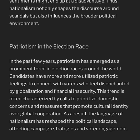
sentiments might end up at a disadvantage. Thus,
nationalism not only shapes the discourse around
scandals but also influences the broader political
environment.
Patriotism in the Election Race
In the past few years, patriotism has emerged as a
prominent force in election races around the world.
Candidates have more and more utilized patriotic
feelings to connect with voters who feel disenchanted
by globalization and financial insecurity. This trend is
often characterized by calls to prioritize domestic
concerns and measures that promote cultural identity
over global cooperation. As a result, the language of
nationalism has reshaped the political landscape,
affecting campaign strategies and voter engagement.