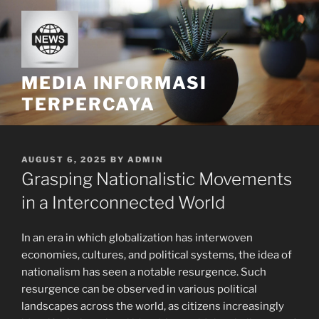
Skip
to
content
MEDIA INFORMASI
TERPERCAYA
POSTED
AUGUST 6, 2025
BY
ADMIN
ON
Grasping Nationalistic Movements
in a Interconnected World
In an era in which globalization has interwoven
economies, cultures, and political systems, the idea of
nationalism has seen a notable resurgence. Such
resurgence can be observed in various political
landscapes across the world, as citizens increasingly