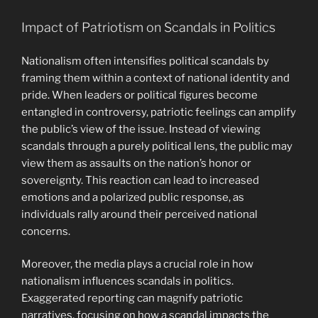
Impact of Patriotism on Scandals in Politics
Nationalism often intensifies political scandals by
framing them within a context of national identity and
pride. When leaders or political figures become
entangled in controversy, patriotic feelings can amplify
the public’s view of the issue. Instead of viewing
scandals through a purely political lens, the public may
view them as assaults on the nation’s honor or
sovereignty. This reaction can lead to increased
emotions and a polarized public response, as
individuals rally around their perceived national
concerns.
Moreover, the media plays a crucial role in how
nationalism influences scandals in politics.
Exaggerated reporting can magnify patriotic
narratives, focusing on how a scandal impacts the