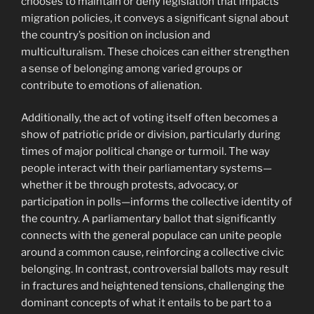
chooses to maintain or deny legislation that impacts
migration policies, it conveys a significant signal about
the country’s position on inclusion and
multiculturalism. These choices can either strengthen
a sense of belonging among varied groups or
contribute to emotions of alienation.
Additionally, the act of voting itself often becomes a
show of patriotic pride or division, particularly during
times of major political change or turmoil. The way
people interact with their parliamentary systems—
whether it be through protests, advocacy, or
participation in polls—informs the collective identity of
the country. A parliamentary ballot that significantly
connects with the general populace can unite people
around a common cause, reinforcing a collective civic
belonging. In contrast, controversial ballots may result
in fractures and heightened tensions, challenging the
dominant concepts of what it entails to be part to a