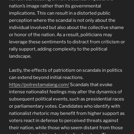
nation’s image rather than its governmental
implications. This can result in a distorted public
perception where the scandal is not only about the
individual involved but also about the collective shame
or honor of the nation. As a result, politicians may
leverage these sentiments to distract from criticism or
rally support, adding complexity to the political
landscape.
Lastly, the effects of patriotism on scandals in politics
can extend beyond initial reactions.
https://polrestamalang.com/
Scandals that evoke
intense nationalist feelings may alter the dynamics of
subsequent political events, such as presidential races
or parliamentary votes. Candidates who identify with
nationalist rhetoric may benefit from higher support as
voters react in defense to perceived threats against
their nation, while those who seem distant from those