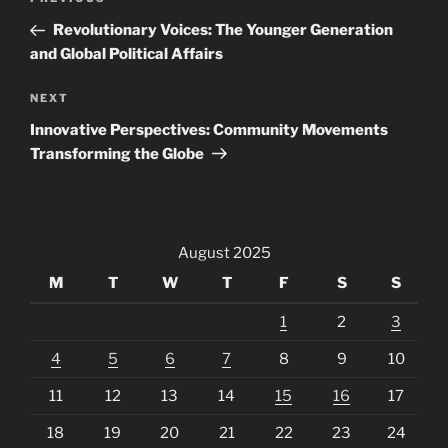
Previous
navigation
Post
Revolutionary Voices: The Younger Generation
and Global Political Affairs
Next
NEXT
Post
Innovative Perspectives: Community Movements
Transforming the Globe
August 2025
M
T
W
T
F
S
S
1
2
3
4
5
6
7
8
9
10
11
12
13
14
15
16
17
18
19
20
21
22
23
24