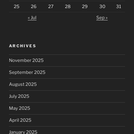
25
26
27
28
29
30
31
« Jul
Sep »
ARCHIVES
November 2025
September 2025
August 2025
July 2025
May 2025
April 2025
January 2025