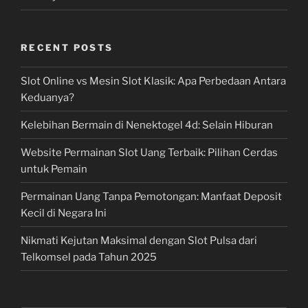
RECENT POSTS
Slot Online vs Mesin Slot Klasik: Apa Perbedaan Antara
Keduanya?
Kelebihan Bermain di Nenektogel 4d: Selain Hiburan
Website Permainan Slot Uang Terbaik: Pilihan Cerdas
untuk Pemain
Permainan Uang Tanpa Pemotongan: Manfaat Deposit
Kecil di Negara Ini
Nikmati Kejutan Maksimal dengan Slot Pulsa dari
Telkomsel pada Tahun 2025