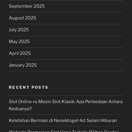
September 2025
August 2025
July 2025
May 2025
April 2025
January 2025
RECENT POSTS
Slot Online vs Mesin Slot Klasik: Apa Perbedaan Antara
Keduanya?
Kelebihan Bermain di Nenektogel 4d: Selain Hiburan