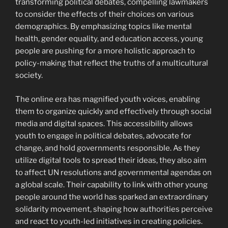
transforming political debates, compelling lawmakers
to consider the effects of their choices on various
demographics. By emphasizing topics like mental
health, gender equality, and education access, young
people are pushing for a more holistic approach to
policy-making that reflect the truths of a multicultural
society.
The online era has magnified youth voices, enabling
them to organize quickly and effectively through social
media and digital spaces. This accessibility allows
youth to engage in political debates, advocate for
change, and hold governments responsible. As they
utilize digital tools to spread their ideas, they also aim
to affect UN resolutions and governmental agendas on
a global scale. Their capability to link with other young
people around the world has sparked an extraordinary
solidarity movement, shaping how authorities perceive
and react to youth-led initiatives in creating policies.