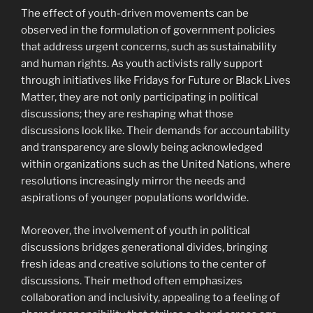
The effect of youth-driven movements can be
observed in the formulation of government policies
that address urgent concerns, such as sustainability
and human rights. As youth activists rally support
through initiatives like Fridays for Future or Black Lives
Matter, they are not only participating in political
discussions; they are reshaping what those
discussions look like. Their demands for accountability
and transparency are slowly being acknowledged
within organizations such as the United Nations, where
resolutions increasingly mirror the needs and
aspirations of younger populations worldwide.
Moreover, the involvement of youth in political
discussions bridges generational divides, bringing
fresh ideas and creative solutions to the center of
discussions. Their method often emphasizes
collaboration and inclusivity, appealing to a feeling of