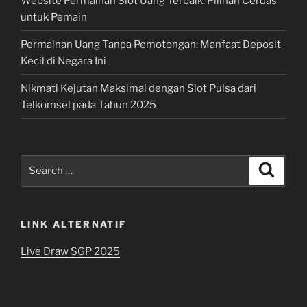
Website Permainan Slot Uang Terbaik: Pilihan Cerdas
untuk Pemain
Permainan Uang Tanpa Pemotongan: Manfaat Deposit
Kecil di Negara Ini
Nikmati Kejutan Maksimal dengan Slot Pulsa dari
Telkomsel pada Tahun 2025
Search
Search
for:
LINK ALTERNATIF
Live Draw SGP 2025