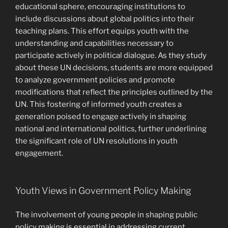
educational sphere, encouraging institutions to
include discussions about global politics into their
teaching plans. This effort equips youth with the
understanding and capabilities necessary to
participate actively in political dialogue. As they study
about these UN decisions, students are more equipped
to analyze government policies and promote
modifications that reflect the principles outlined by the
UN. This fostering of informed youth creates a
generation poised to engage actively in shaping
national and international politics, further underlining
the significant role of UN resolutions in youth
engagement.
Youth Views in Government Policy Making
The involvement of young people in shaping public
policy making is essential in addressing current