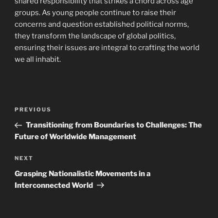
shared responsibility that strikes a chord across age
groups. As young people continue to raise their
concerns and question established political norms,
they transform the landscape of global politics,
ensuring their issues are integral to crafting the world
we all inhabit.
Post
Previous
PREVIOUS
navigation
Post
Transitioning from Boundaries to Challenges: The
Future of Worldwide Management
Next
NEXT
Post
Grasping Nationalistic Movements in a
Interconnected World