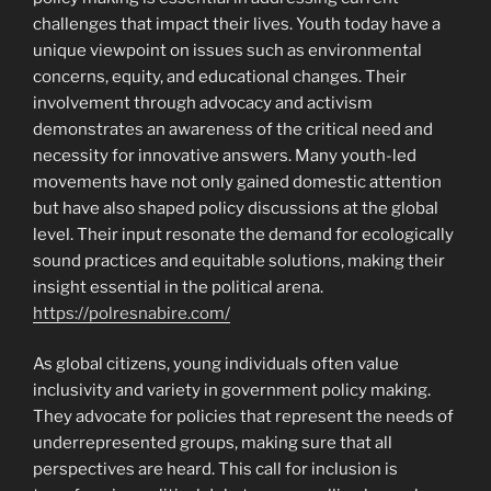
challenges that impact their lives. Youth today have a
unique viewpoint on issues such as environmental
concerns, equity, and educational changes. Their
involvement through advocacy and activism
demonstrates an awareness of the critical need and
necessity for innovative answers. Many youth-led
movements have not only gained domestic attention
but have also shaped policy discussions at the global
level. Their input resonate the demand for ecologically
sound practices and equitable solutions, making their
insight essential in the political arena.
https://polresnabire.com/
As global citizens, young individuals often value
inclusivity and variety in government policy making.
They advocate for policies that represent the needs of
underrepresented groups, making sure that all
perspectives are heard. This call for inclusion is