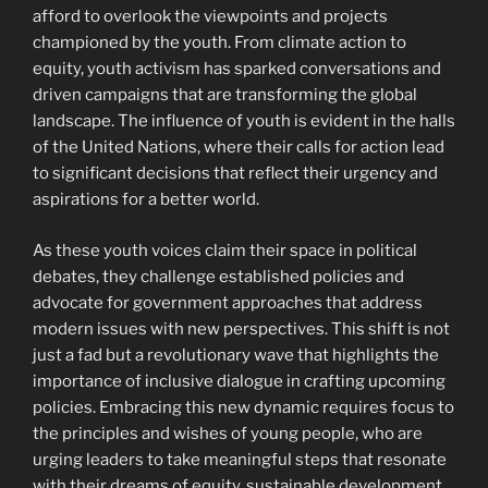
afford to overlook the viewpoints and projects
championed by the youth. From climate action to
equity, youth activism has sparked conversations and
driven campaigns that are transforming the global
landscape. The influence of youth is evident in the halls
of the United Nations, where their calls for action lead
to significant decisions that reflect their urgency and
aspirations for a better world.
As these youth voices claim their space in political
debates, they challenge established policies and
advocate for government approaches that address
modern issues with new perspectives. This shift is not
just a fad but a revolutionary wave that highlights the
importance of inclusive dialogue in crafting upcoming
policies. Embracing this new dynamic requires focus to
the principles and wishes of young people, who are
urging leaders to take meaningful steps that resonate
with their dreams of equity, sustainable development,