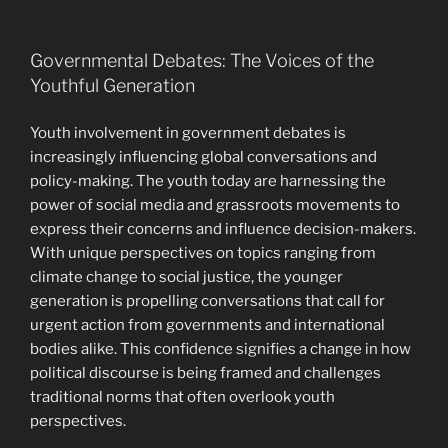
Governmental Debates: The Voices of the
Youthful Generation
Youth involvement in government debates is
increasingly influencing global conversations and
policy-making. The youth today are harnessing the
power of social media and grassroots movements to
express their concerns and influence decision-makers.
With unique perspectives on topics ranging from
climate change to social justice, the younger
generation is propelling conversations that call for
urgent action from governments and international
bodies alike. This confidence signifies a change in how
political discourse is being framed and challenges
traditional norms that often overlook youth
perspectives.