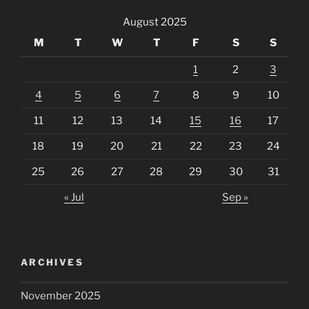
August 2025
M
T
W
T
F
S
S
1
2
3
4
5
6
7
8
9
10
11
12
13
14
15
16
17
18
19
20
21
22
23
24
25
26
27
28
29
30
31
« Jul
Sep »
ARCHIVES
November 2025