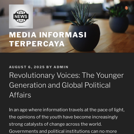
Skip
to
content
MEDIA INFORMASI
TERPERCAYA
POSTED
AUGUST 6, 2025
BY
ADMIN
ON
Revolutionary Voices: The Younger
Generation and Global Political
Affairs
In an age where information travels at the pace of light,
the opinions of the youth have become increasingly
strong catalysts of change across the world.
Governments and political institutions can no more