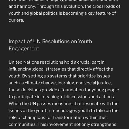
and harmony. Through this evolution, the crossroads of
youth and global politics is becoming a key feature of
our era.
Impact of UN Resolutions on Youth
Engagement
United Nations resolutions hold a crucial part in
influencing global strategies that directly affect the
youth. By setting up systems that prioritize issues
such as climate change, learning, and social justice,
these decisions provide a foundation for young people
to participate in meaningful discussions and actions.
When the UN passes measures that resonate with the
issues of the youth, it encourages youth to take on the
role of champions for transformation within their
communities. This involvement not only strengthens