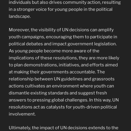
individuals but also drives community action, resulting
in a stronger voice for young people in the political
landscape.
Moreover, the visibility of UN decisions can amplify
youth campaigns, encouraging them to participate in
political debates and impact government legislation.
As young people become more aware of the
implications of these resolutions, they are more likely
to plan demonstrations, initiatives, and efforts aimed
at making their governments accountable. The
relationship between UN guidelines and grassroots
actions cultivates an environment where youth can
dismantle existing standards and suggest fresh
answers to pressing global challenges. In this way, UN
resolutions act as catalysts for youth-driven political
involvement.
Ultimately, the impact of UN decisions extends to the