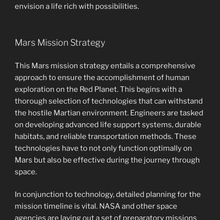
envision a life rich with possibilities.
Mars Mission Strategy
This Mars mission strategy entails a comprehensive
approach to ensure the accomplishment of human
exploration on the Red Planet. This begins with a
thorough selection of technologies that can withstand
the hostile Martian environment. Engineers are tasked
on developing advanced life support systems, durable
habitats, and reliable transportation methods. These
technologies have to not only function optimally on
Mars but also be effective during the journey through
space.
In conjunction to technology, detailed planning for the
mission timeline is vital. NASA and other space
agencies are laying out a set of preparatory missions