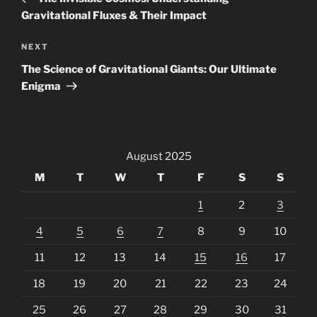
Gravitational Fluxes & Their Impact
Next
NEXT
Post
The Science of Gravitational Giants: Our Ultimate
Enigma
August 2025
M
T
W
T
F
S
S
1
2
3
4
5
6
7
8
9
10
11
12
13
14
15
16
17
18
19
20
21
22
23
24
25
26
27
28
29
30
31