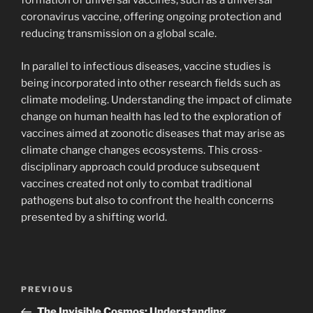
formation of universal vaccines, such as a universal
coronavirus vaccine, offering ongoing protection and
reducing transmission on a global scale.
In parallel to infectious diseases, vaccine studies is
being incorporated into other research fields such as
climate modeling. Understanding the impact of climate
change on human health has led to the exploration of
vaccines aimed at zoonotic diseases that may arise as
climate change changes ecosystems. This cross-
disciplinary approach could produce subsequent
vaccines created not only to combat traditional
pathogens but also to confront the health concerns
presented by a shifting world.
Post
Previous
PREVIOUS
navigation
Post
The Invisible Cosmos: Understanding