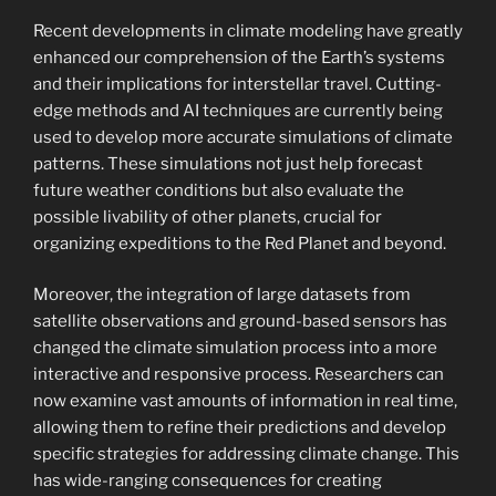
Recent developments in climate modeling have greatly
enhanced our comprehension of the Earth’s systems
and their implications for interstellar travel. Cutting-
edge methods and AI techniques are currently being
used to develop more accurate simulations of climate
patterns. These simulations not just help forecast
future weather conditions but also evaluate the
possible livability of other planets, crucial for
organizing expeditions to the Red Planet and beyond.
Moreover, the integration of large datasets from
satellite observations and ground-based sensors has
changed the climate simulation process into a more
interactive and responsive process. Researchers can
now examine vast amounts of information in real time,
allowing them to refine their predictions and develop
specific strategies for addressing climate change. This
has wide-ranging consequences for creating