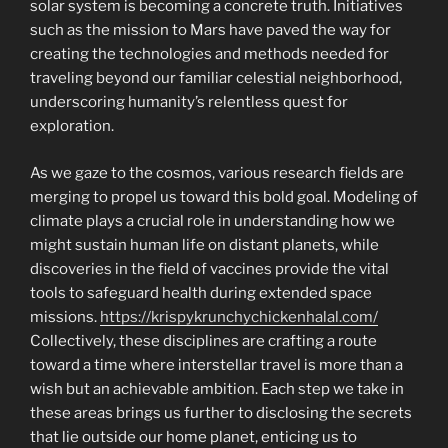
solar system is becoming a concrete truth. Initiatives
such as the mission to Mars have paved the way for
creating the technologies and methods needed for
traveling beyond our familiar celestial neighborhood,
underscoring humanity’s relentless quest for
exploration.
As we gaze to the cosmos, various research fields are
merging to propel us toward this bold goal. Modeling of
climate plays a crucial role in understanding how we
might sustain human life on distant planets, while
discoveries in the field of vaccines provide the vital
tools to safeguard health during extended space
missions.
https://krispykrunchychickenhalal.com/
Collectively, these disciplines are crafting a route
toward a time where interstellar travel is more than a
wish but an achievable ambition. Each step we take in
these areas brings us further to disclosing the secrets
that lie outside our home planet, enticing us to