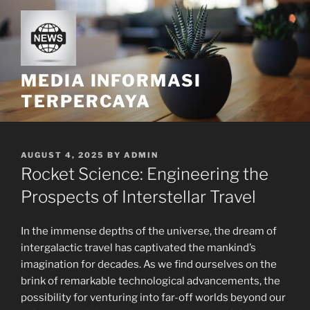
Skip
to
content
MEDIA INFORMASI
TERPERCAYA
POSTED
AUGUST 4, 2025
BY
ADMIN
ON
Rocket Science: Engineering the
Prospects of Interstellar Travel
In the immense depths of the universe, the dream of
intergalactic travel has captivated the mankind’s
imagination for decades. As we find ourselves on the
brink of remarkable technological advancements, the
possibility for venturing into far-off worlds beyond our