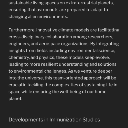
sustainable living spaces on extraterrestrial planets,
ensuring that astronauts are prepared to adapt to
changing alien environments.
Furthermore, innovative climate models are facilitating
cross-disciplinary collaboration among researchers,
engineers, and aerospace organizations. By integrating
insights from fields including environmental science,
chemistry, and physics, these models keep evolve,
leading to more resilient understanding and solutions
to environmental challenges. As we venture deeper
into the universe, this team-oriented approach will be
crucial in tackling the complexities of sustaining life in
space while ensuring the well-being of our home
planet.
Developments in Immunization Studies