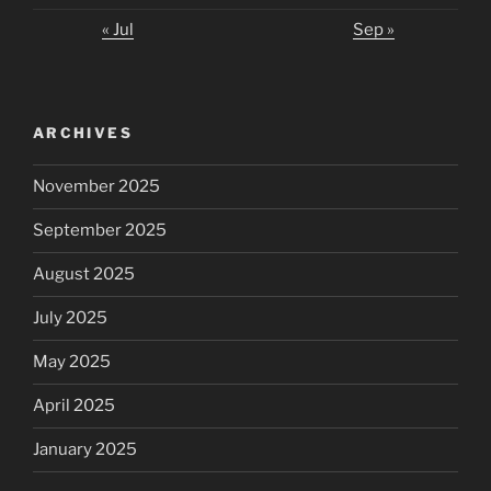
« Jul
Sep »
ARCHIVES
November 2025
September 2025
August 2025
July 2025
May 2025
April 2025
January 2025