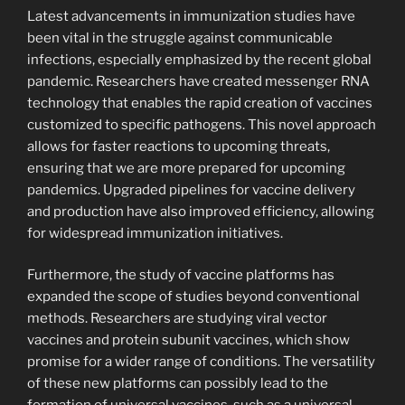
Latest advancements in immunization studies have
been vital in the struggle against communicable
infections, especially emphasized by the recent global
pandemic. Researchers have created messenger RNA
technology that enables the rapid creation of vaccines
customized to specific pathogens. This novel approach
allows for faster reactions to upcoming threats,
ensuring that we are more prepared for upcoming
pandemics. Upgraded pipelines for vaccine delivery
and production have also improved efficiency, allowing
for widespread immunization initiatives.
Furthermore, the study of vaccine platforms has
expanded the scope of studies beyond conventional
methods. Researchers are studying viral vector
vaccines and protein subunit vaccines, which show
promise for a wider range of conditions. The versatility
of these new platforms can possibly lead to the