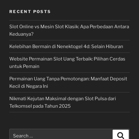
RECENT POSTS
Slot Online vs Mesin Slot Klasik: Apa Perbedaan Antara
Keduanya?
Kelebihan Bermain di Nenektogel 4d: Selain Hiburan
Website Permainan Slot Uang Terbaik: Pilihan Cerdas
untuk Pemain
Permainan Uang Tanpa Pemotongan: Manfaat Deposit
Kecil di Negara Ini
Nikmati Kejutan Maksimal dengan Slot Pulsa dari
Telkomsel pada Tahun 2025
Search
Search