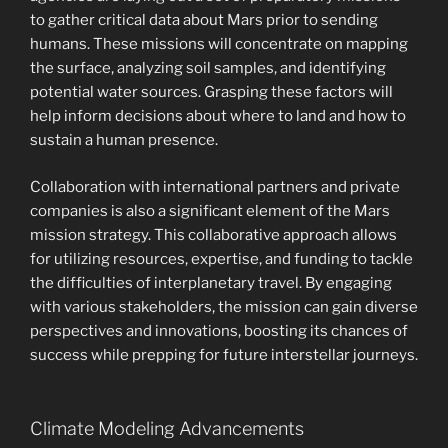
to gather critical data about Mars prior to sending
humans. These missions will concentrate on mapping
the surface, analyzing soil samples, and identifying
potential water sources. Grasping these factors will
help inform decisions about where to land and how to
sustain a human presence.
Collaboration with international partners and private
companies is also a significant element of the Mars
mission strategy. This collaborative approach allows
for utilizing resources, expertise, and funding to tackle
the difficulties of interplanetary travel. By engaging
with various stakeholders, the mission can gain diverse
perspectives and innovations, boosting its chances of
success while prepping for future interstellar journeys.
Climate Modeling Advancements