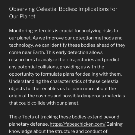
Observing Celestial Bodies: Implications for
Our Planet
Monitoring asteroids is crucial for analyzing risks to
our planet. As we improve our detection methods and
technology, we can identify these bodies ahead of they
come near Earth. This early detection allows
researchers to analyze their trajectories and predict
any potential collisions, providing us with the
opportunity to formulate plans for dealing with them.
Understanding the characteristics of these celestial
objects further enables us to learn more about the
origin of the cosmos and possibly dangerous materials
that could collide with our planet.
The effects of tracking these bodies extend beyond
planetary defense.
https://fabeschicken.com/
Gaining
knowledge about the structure and conduct of