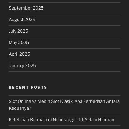
September 2025
August 2025
July 2025
May 2025
April 2025
January 2025
RECENT POSTS
Slot Online vs Mesin Slot Klasik: Apa Perbedaan Antara
Keduanya?
Kelebihan Bermain di Nenektogel 4d: Selain Hiburan