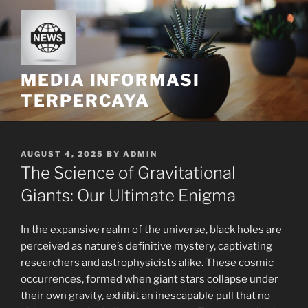
Skip
to
content
MEDIA INFORMASI
TERPERCAYA
POSTED
AUGUST 4, 2025
BY
ADMIN
ON
The Science of Gravitational
Giants: Our Ultimate Enigma
In the expansive realm of the universe, black holes are
perceived as nature’s definitive mystery, captivating
researchers and astrophysicists alike. These cosmic
occurrences, formed when giant stars collapse under
their own gravity, exhibit an inescapable pull that no