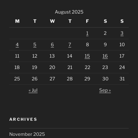
August 2025
M
T
W
T
F
S
S
1
2
3
4
5
6
7
8
9
10
11
12
13
14
15
16
17
18
19
20
21
22
23
24
25
26
27
28
29
30
31
« Jul
Sep »
ARCHIVES
November 2025