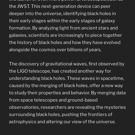
the JWST. This next-generation device can peer
deeper into the universe, identifying black holes in
their early stages within the early stages of galaxy
formation. By analyzing light from ancient stars and
galaxies, scientists are increasingly to piece together
the history of black holes and how they have evolved
alongside the cosmos over billions of years.
The discovery of gravitational waves, first observed by
the LIGO telescope, has created another way for
understanding black holes. These waves in spacetime,
caused by the merging of black holes, offer a new way
to study their properties and behavior. By merging data
from space telescopes and ground-based
observatories, researchers are revealing the mysteries
surrounding black holes, pushing the frontiers of
astrophysics and altering our view of the universe.