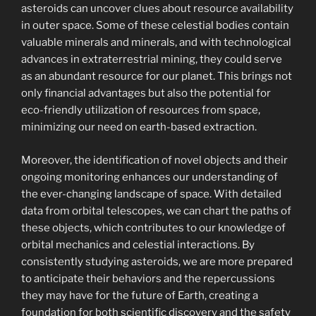
asteroids can uncover clues about resource availability
in outer space. Some of these celestial bodies contain
valuable minerals and minerals, and with technological
advances in extraterrestrial mining, they could serve
as an abundant resource for our planet. This brings not
only financial advantages but also the potential for
eco-friendly utilization of resources from space,
minimizing our need on earth-based extraction.
Moreover, the identification of novel objects and their
ongoing monitoring enhances our understanding of
the ever-changing landscape of space. With detailed
data from orbital telescopes, we can chart the paths of
these objects, which contributes to our knowledge of
orbital mechanics and celestial interactions. By
consistently studying asteroids, we are more prepared
to anticipate their behaviors and the repercussions
they may have for the future of Earth, creating a
foundation for both scientific discovery and the safety