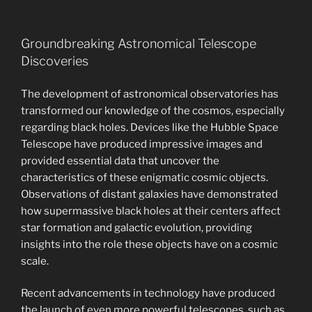
Groundbreaking Astronomical Telescope
Discoveries
The development of astronomical observatories has
transformed our knowledge of the cosmos, especially
regarding black holes. Devices like the Hubble Space
Telescope have produced impressive images and
provided essential data that uncover the
characteristics of these enigmatic cosmic objects.
Observations of distant galaxies have demonstrated
how supermassive black holes at their centers affect
star formation and galactic evolution, providing
insights into the role these objects have on a cosmic
scale.
Recent advancements in technology have produced
the launch of even more powerful telescopes, such as