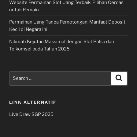
Website Permainan Slot Uang Terbaik: Pilihan Cerdas
untuk Pemain
Permainan Uang Tanpa Pemotongan: Manfaat Deposit
Kecil di Negara Ini
Nikmati Kejutan Maksimal dengan Slot Pulsa dari
Telkomsel pada Tahun 2025
Search
Search
for:
LINK ALTERNATIF
Live Draw SGP 2025