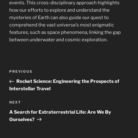
events. This cross-disciplinary approach highlights
how our efforts to explore and understand the
mysteries of Earth can also guide our quest to
comprehend the vast universe’s most enigmatic
features, such as space phenomena, linking the gap
between underwater and cosmic exploration.
Post
Previous
PREVIOUS
navigation
Post
Rocket Science: Engineering the Prospects of
Interstellar Travel
Next
NEXT
Post
A Search for Extraterrestrial Life: Are We By
Ourselves?