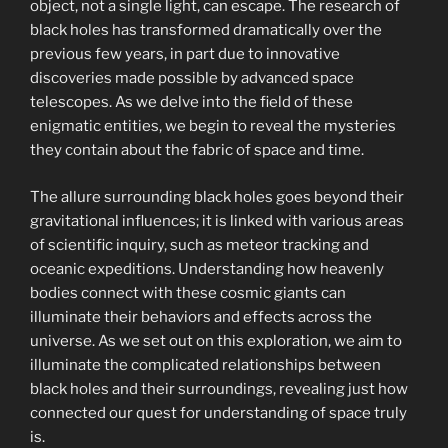
object, not a single light, can escape. The research of
black holes has transformed dramatically over the
previous few years, in part due to innovative
discoveries made possible by advanced space
telescopes. As we delve into the field of these
enigmatic entities, we begin to reveal the mysteries
they contain about the fabric of space and time.
The allure surrounding black holes goes beyond their
gravitational influences; it is linked with various areas
of scientific inquiry, such as meteor tracking and
oceanic expeditions. Understanding how heavenly
bodies connect with these cosmic giants can
illuminate their behaviors and effects across the
universe. As we set out on this exploration, we aim to
illuminate the complicated relationships between
black holes and their surroundings, revealing just how
connected our quest for understanding of space truly
is.