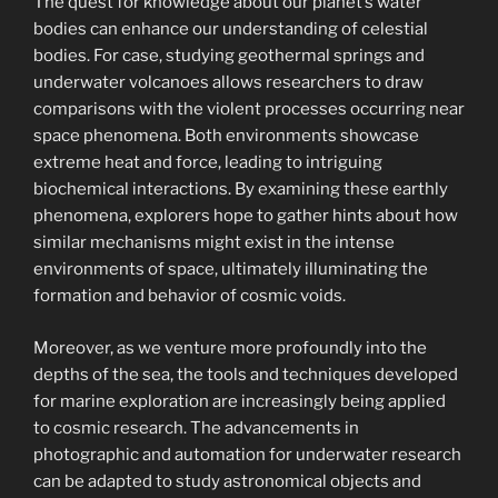
The quest for knowledge about our planet’s water
bodies can enhance our understanding of celestial
bodies. For case, studying geothermal springs and
underwater volcanoes allows researchers to draw
comparisons with the violent processes occurring near
space phenomena. Both environments showcase
extreme heat and force, leading to intriguing
biochemical interactions. By examining these earthly
phenomena, explorers hope to gather hints about how
similar mechanisms might exist in the intense
environments of space, ultimately illuminating the
formation and behavior of cosmic voids.
Moreover, as we venture more profoundly into the
depths of the sea, the tools and techniques developed
for marine exploration are increasingly being applied
to cosmic research. The advancements in
photographic and automation for underwater research
can be adapted to study astronomical objects and