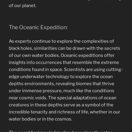
of our planet.
The Oceanic Expedition:
As experts continue to explore the complexities of
black holes, similarities can be drawn with the secrets
of our own water bodies. Oceanic expeditions offer
insights into occurrences that resemble the extreme
conditions found in space. Scientists are using cutting-
edge underwater technology to explore the ocean
depths environments, revealing biomes that thrive
under immense pressure, much like the conditions
near cosmic voids. The special adaptations of ocean
creatures in these depths serve as a symbol of the
incredible tenacity and richness of life, whether in our
water bodies or in the cosmos.