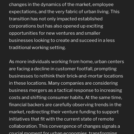
changes in the dynamics of the market, employee
expectations, and the very fabric of urban living. This
transition has not only impacted established
corporations but has also opened up exciting
opportunities for new ventures and smaller
businesses looking to create and succeed in a less
traditional working setting.
As more individuals working from home, urban centers
are facing a decline in customer footfall, prompting
businesses to rethink their brick-and-mortar locations
in these locations. Many companies are considering
business mergers as a tactical response to increasing
costs and shifting consumer habits. At the same time,
financial backers are carefully observing trends in the
market, redirecting their venture funding to support
initiatives that fit with the current state of remote
collaboration. This convergence of changes signals a
crucial moment for urban economies, transforming