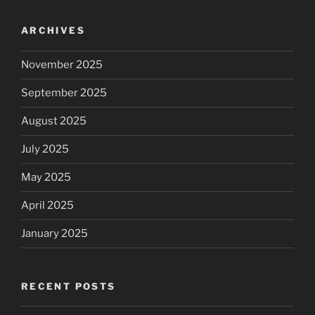
ARCHIVES
November 2025
September 2025
August 2025
July 2025
May 2025
April 2025
January 2025
RECENT POSTS