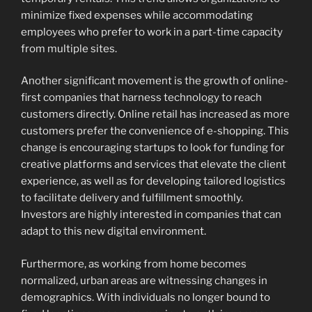
minimize fixed expenses while accommodating
employees who prefer to work in a part-time capacity
from multiple sites.
Another significant movement is the growth of online-
first companies that harness technology to reach
customers directly. Online retail has increased as more
customers prefer the convenience of e-shopping. This
change is encouraging startups to look for funding for
creative platforms and services that elevate the client
experience, as well as for developing tailored logistics
to facilitate delivery and fulfillment smoothly.
Investors are highly interested in companies that can
adapt to this new digital environment.
Furthermore, as working from home becomes
normalized, urban areas are witnessing changes in
demographics. With individuals no longer bound to