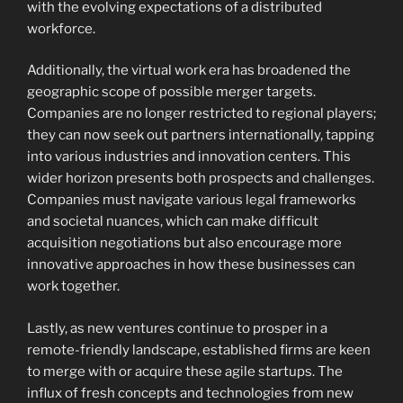
with the evolving expectations of a distributed
workforce.
Additionally, the virtual work era has broadened the
geographic scope of possible merger targets.
Companies are no longer restricted to regional players;
they can now seek out partners internationally, tapping
into various industries and innovation centers. This
wider horizon presents both prospects and challenges.
Companies must navigate various legal frameworks
and societal nuances, which can make difficult
acquisition negotiations but also encourage more
innovative approaches in how these businesses can
work together.
Lastly, as new ventures continue to prosper in a
remote-friendly landscape, established firms are keen
to merge with or acquire these agile startups. The
influx of fresh concepts and technologies from new