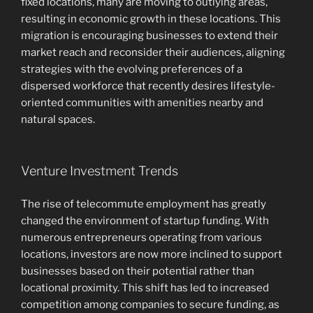
fixed locations, many are moving to outlying areas,
resulting in economic growth in these locations. This
migration is encouraging businesses to extend their
market reach and reconsider their audiences, aligning
strategies with the evolving preferences of a
dispersed workforce that recently desires lifestyle-
oriented communities with amenities nearby and
natural spaces.
Venture Investment Trends
The rise of telecommute employment has greatly
changed the environment of startup funding. With
numerous entrepreneurs operating from various
locations, investors are now more inclined to support
businesses based on their potential rather than
locational proximity. This shift has led to increased
competition among companies to secure funding, as