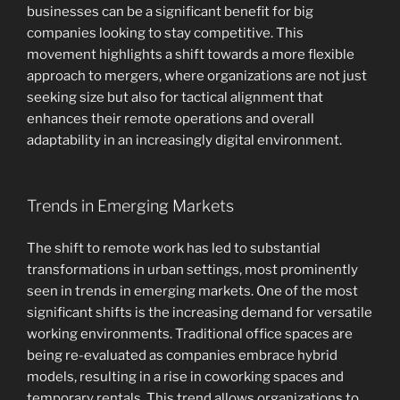
businesses can be a significant benefit for big
companies looking to stay competitive. This
movement highlights a shift towards a more flexible
approach to mergers, where organizations are not just
seeking size but also for tactical alignment that
enhances their remote operations and overall
adaptability in an increasingly digital environment.
Trends in Emerging Markets
The shift to remote work has led to substantial
transformations in urban settings, most prominently
seen in trends in emerging markets. One of the most
significant shifts is the increasing demand for versatile
working environments. Traditional office spaces are
being re-evaluated as companies embrace hybrid
models, resulting in a rise in coworking spaces and
temporary rentals. This trend allows organizations to