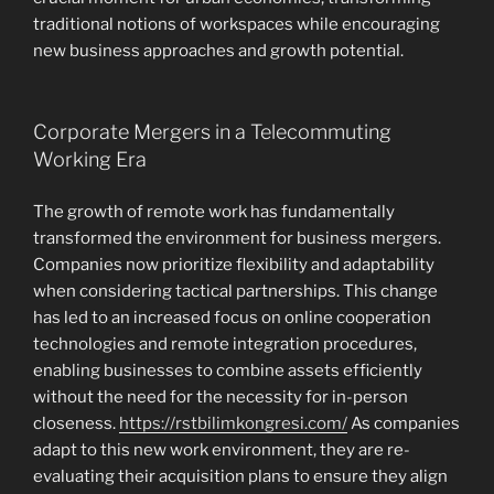
traditional notions of workspaces while encouraging
new business approaches and growth potential.
Corporate Mergers in a Telecommuting
Working Era
The growth of remote work has fundamentally
transformed the environment for business mergers.
Companies now prioritize flexibility and adaptability
when considering tactical partnerships. This change
has led to an increased focus on online cooperation
technologies and remote integration procedures,
enabling businesses to combine assets efficiently
without the need for the necessity for in-person
closeness.
https://rstbilimkongresi.com/
As companies
adapt to this new work environment, they are re-
evaluating their acquisition plans to ensure they align