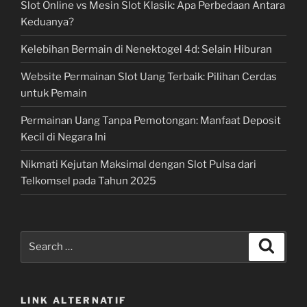
Slot Online vs Mesin Slot Klasik: Apa Perbedaan Antara
Keduanya?
Kelebihan Bermain di Nenektogel 4d: Selain Hiburan
Website Permainan Slot Uang Terbaik: Pilihan Cerdas
untuk Pemain
Permainan Uang Tanpa Pemotongan: Manfaat Deposit
Kecil di Negara Ini
Nikmati Kejutan Maksimal dengan Slot Pulsa dari
Telkomsel pada Tahun 2025
Search
Search
for:
LINK ALTERNATIF