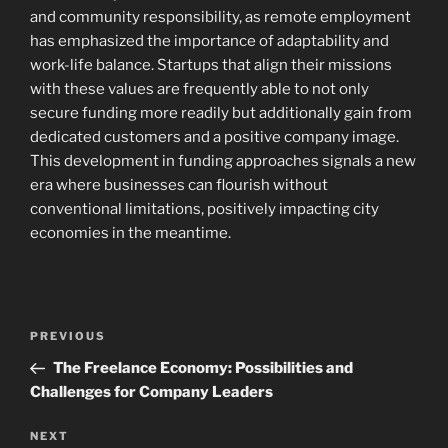
and community responsibility, as remote employment
has emphasized the importance of adaptability and
work-life balance. Startups that align their missions
with these values are frequently able to not only
secure funding more readily but additionally gain from
dedicated customers and a positive company image.
This development in funding approaches signals a new
era where businesses can flourish without
conventional limitations, positively impacting city
economies in the meantime.
Post
Previous
PREVIOUS
navigation
Post
The Freelance Economy: Possibilities and
Challenges for Company Leaders
Next
NEXT