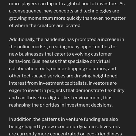
more players can tap into a global pool of investors. As
a consequence, new concepts and technologies are
growing momentum more quickly than ever, no matter
of where the creators are located.
Additionally, the pandemic has prompted a increase in
the online market, creating many opportunities for
new businesses that cater to evolving customer
behaviors. Businesses that specialize on virtual
collaboration tools, online shopping solutions, and
other tech-based services are drawing heightened
interest from investment capitalists. Investors are
eager to invest in projects that demonstrate flexibility
and can thrive in a digital-first environment, thus
reshaping the priorities in investment decisions.
In addition, the patterns in venture funding are also
being shaped by new economic dynamics. Investors
are currently more concentrated on eco-friendliness