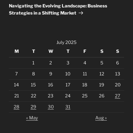
Post
Navigating the Evolving Landscape: Business
Strategies in a Shifting Market
July 2025
M
T
W
T
F
S
S
1
2
3
4
5
6
7
8
9
10
11
12
13
14
15
16
17
18
19
20
21
22
23
24
25
26
27
28
29
30
31
« May
Aug »