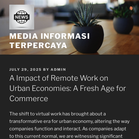
Skip
to
content
MEDIA INFORMASI
TERPERCAYA
POSTED
JULY 29, 2025
BY
ADMIN
ON
A Impact of Remote Work on
Urban Economies: A Fresh Age for
Commerce
The shift to virtual work has brought about a
transformative era for urban economy, altering the way
companies function and interact. As companies adapt
to this current normal, we are witnessing significant