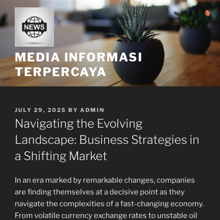
Skip
to
content
MEDIA INFORMASI
TERPERCAYA
POSTED
JULY 29, 2025
BY
ADMIN
ON
Navigating the Evolving
Landscape: Business Strategies in
a Shifting Market
In an era marked by remarkable changes, companies
are finding themselves at a decisive point as they
navigate the complexities of a fast-changing economy.
From volatile currency exchange rates to unstable oil