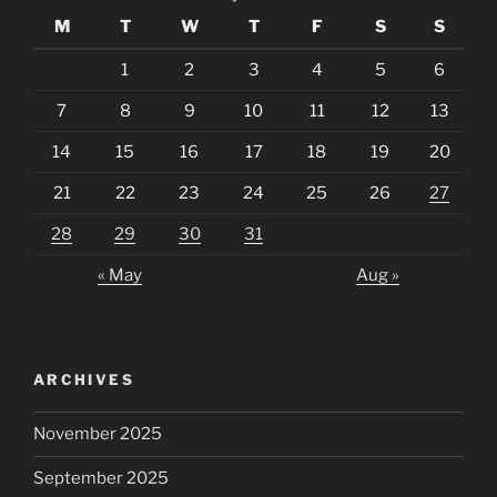
M
T
W
T
F
S
S
1
2
3
4
5
6
7
8
9
10
11
12
13
14
15
16
17
18
19
20
21
22
23
24
25
26
27
28
29
30
31
« May
Aug »
ARCHIVES
November 2025
September 2025