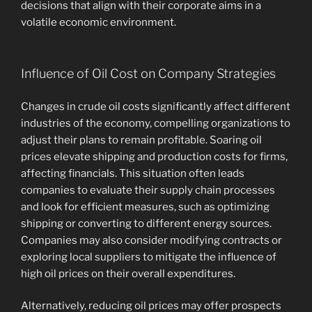
decisions that align with their corporate aims in a
volatile economic environment.
Influence of Oil Cost on Company Strategies
Changes in crude oil costs significantly affect different
industries of the economy, compelling organizations to
adjust their plans to remain profitable. Soaring oil
prices elevate shipping and production costs for firms,
affecting financials. This situation often leads
companies to evaluate their supply chain processes
and look for efficient measures, such as optimizing
shipping or converting to different energy sources.
Companies may also consider modifying contracts or
exploring local suppliers to mitigate the influence of
high oil prices on their overall expenditures.
Alternatively, reducing oil prices may offer prospects