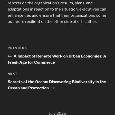
reports on the organization’s results, plans, and
adaptations in reaction to the situation, executives can
enhance ties and ensure that their organizations come
out more resilient on the other side of difficulties.
Post
Previous
PREVIOUS
navigation
Post
A Impact of Remote Work on Urban Economies: A
Fresh Age for Commerce
Next
NEXT
Post
Secrets of the Ocean: Discovering Biodiversity in the
Ocean and Protection
July 2025