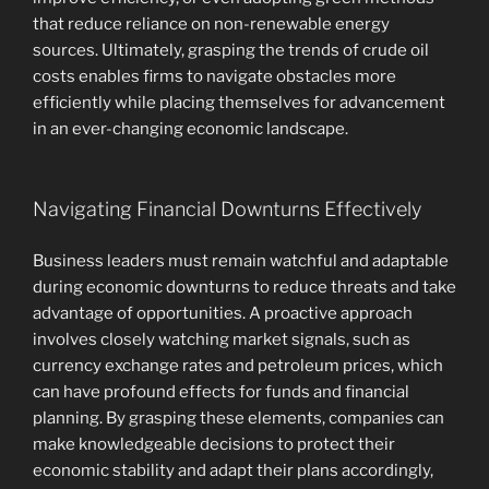
that reduce reliance on non-renewable energy
sources. Ultimately, grasping the trends of crude oil
costs enables firms to navigate obstacles more
efficiently while placing themselves for advancement
in an ever-changing economic landscape.
Navigating Financial Downturns Effectively
Business leaders must remain watchful and adaptable
during economic downturns to reduce threats and take
advantage of opportunities. A proactive approach
involves closely watching market signals, such as
currency exchange rates and petroleum prices, which
can have profound effects for funds and financial
planning. By grasping these elements, companies can
make knowledgeable decisions to protect their
economic stability and adapt their plans accordingly,