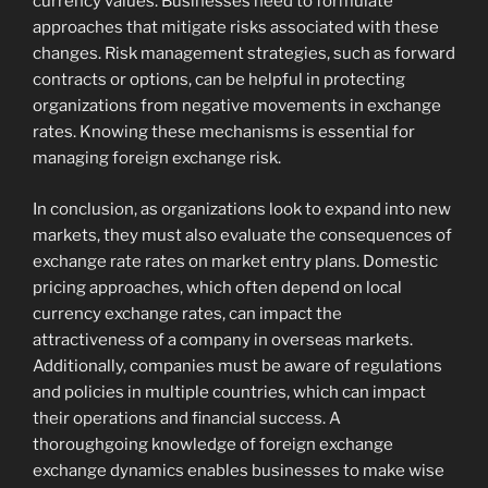
currency values. Businesses need to formulate
approaches that mitigate risks associated with these
changes. Risk management strategies, such as forward
contracts or options, can be helpful in protecting
organizations from negative movements in exchange
rates. Knowing these mechanisms is essential for
managing foreign exchange risk.
In conclusion, as organizations look to expand into new
markets, they must also evaluate the consequences of
exchange rate rates on market entry plans. Domestic
pricing approaches, which often depend on local
currency exchange rates, can impact the
attractiveness of a company in overseas markets.
Additionally, companies must be aware of regulations
and policies in multiple countries, which can impact
their operations and financial success. A
thoroughgoing knowledge of foreign exchange
exchange dynamics enables businesses to make wise