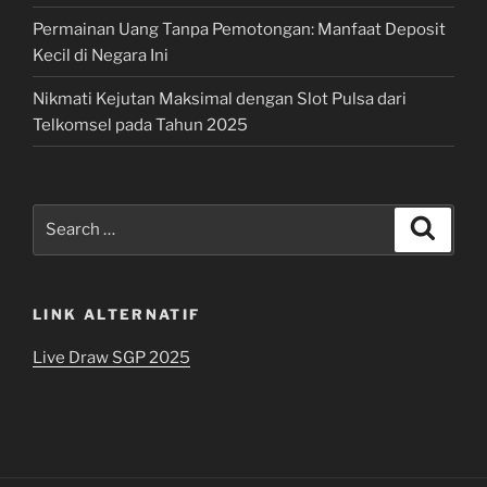
Permainan Uang Tanpa Pemotongan: Manfaat Deposit
Kecil di Negara Ini
Nikmati Kejutan Maksimal dengan Slot Pulsa dari
Telkomsel pada Tahun 2025
Search
Search
for:
LINK ALTERNATIF
Live Draw SGP 2025