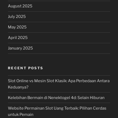
August 2025
July 2025
May 2025
April 2025
January 2025
RECENT POSTS
Slot Online vs Mesin Slot Klasik: Apa Perbedaan Antara
Keduanya?
Kelebihan Bermain di Nenektogel 4d: Selain Hiburan
Website Permainan Slot Uang Terbaik: Pilihan Cerdas
untuk Pemain