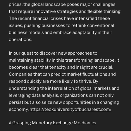
prices, the global landscape poses major challenges
that require innovative strategies and flexible thinking.
The recent financial crises have intensified these
issues, pushing businesses to rethink conventional
business models and embrace adaptability in their
operations.
In our quest to discover new approaches to
maintaining stability in this transforming landscape, it
becomes clear that tenacity and insight are crucial.
Companies that can predict market fluctuations and
respond quickly are more likely to thrive. By
understanding the interrelation of global markets and
leveraging data analysis, organizations can not only
persist but also seize new opportunities in a changing
economy.
https://tedxuniversityofbucharest.com/
# Grasping Monetary Exchange Mechanics