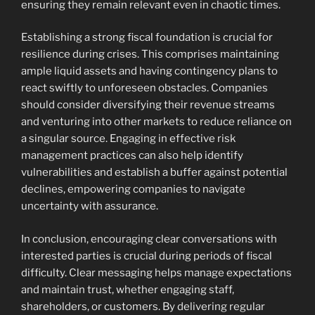
ensuring they remain relevant even in chaotic times.
Establishing a strong fiscal foundation is crucial for
resilience during crises. This comprises maintaining
ample liquid assets and having contingency plans to
react swiftly to unforeseen obstacles. Companies
should consider diversifying their revenue streams
and venturing into other markets to reduce reliance on
a singular source. Engaging in effective risk
management practices can also help identify
vulnerabilities and establish a buffer against potential
declines, empowering companies to navigate
uncertainty with assurance.
In conclusion, encouraging clear conversations with
interested parties is crucial during periods of fiscal
difficulty. Clear messaging helps manage expectations
and maintain trust, whether engaging staff,
shareholders, or customers. By delivering regular