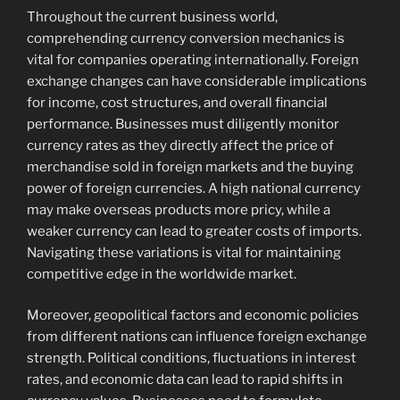
Throughout the current business world,
comprehending currency conversion mechanics is
vital for companies operating internationally. Foreign
exchange changes can have considerable implications
for income, cost structures, and overall financial
performance. Businesses must diligently monitor
currency rates as they directly affect the price of
merchandise sold in foreign markets and the buying
power of foreign currencies. A high national currency
may make overseas products more pricy, while a
weaker currency can lead to greater costs of imports.
Navigating these variations is vital for maintaining
competitive edge in the worldwide market.
Moreover, geopolitical factors and economic policies
from different nations can influence foreign exchange
strength. Political conditions, fluctuations in interest
rates, and economic data can lead to rapid shifts in