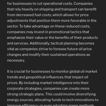
for businesses to cut operational costs. Companies
that rely heavily on shipping and transport can benefit
from decreased fuel costs, which allows for price
adjustments that position them more favorable in the
sector. To take advantage on these reduced costs,
companies may invest in promotional tactics that
emphasize their value or the benefits of their products
and services. Additionally, tactical planning becomes
vital as companies strive to foresee future oil price
changes and modify their sustained operations as
necessary.
It is crucial for businesses to monitor global oil market
trends and geopolitical influences that impact oil
prices. By including market intelligence into their
corporate strategies, companies can create more
strong strategic plans. This could involve diversifying
energy sources, allocating funds to tech innovations to
improve efficiency, or even adopting green methods