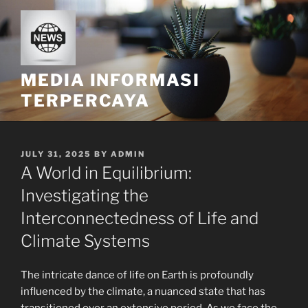
Skip
to
content
MEDIA INFORMASI
TERPERCAYA
POSTED
JULY 31, 2025
BY
ADMIN
ON
A World in Equilibrium:
Investigating the
Interconnectedness of Life and
Climate Systems
The intricate dance of life on Earth is profoundly
influenced by the climate, a nuanced state that has