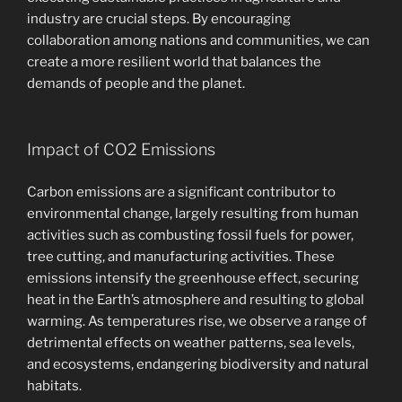
industry are crucial steps. By encouraging
collaboration among nations and communities, we can
create a more resilient world that balances the
demands of people and the planet.
Impact of CO2 Emissions
Carbon emissions are a significant contributor to
environmental change, largely resulting from human
activities such as combusting fossil fuels for power,
tree cutting, and manufacturing activities. These
emissions intensify the greenhouse effect, securing
heat in the Earth’s atmosphere and resulting to global
warming. As temperatures rise, we observe a range of
detrimental effects on weather patterns, sea levels,
and ecosystems, endangering biodiversity and natural
habitats.