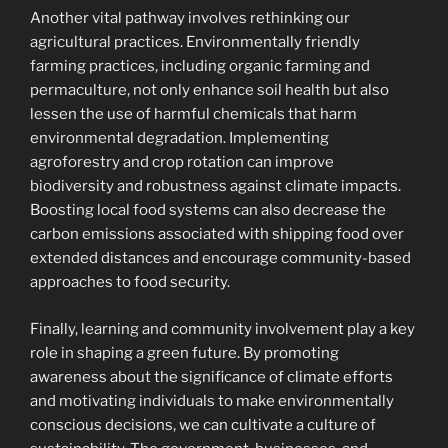
Another vital pathway involves rethinking our
agricultural practices. Environmentally friendly
farming practices, including organic farming and
permaculture, not only enhance soil health but also
lessen the use of harmful chemicals that harm
environmental degradation. Implementing
agroforestry and crop rotation can improve
biodiversity and robustness against climate impacts.
Boosting local food systems can also decrease the
carbon emissions associated with shipping food over
extended distances and encourage community-based
approaches to food security.
Finally, learning and community involvement play a key
role in shaping a green future. By promoting
awareness about the significance of climate efforts
and motivating individuals to make environmentally
conscious decisions, we can cultivate a culture of