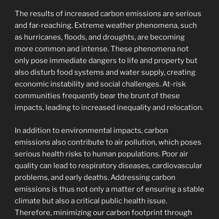
The results of increased carbon emissions are serious
and far-reaching. Extreme weather phenomena, such
as hurricanes, floods, and droughts, are becoming
more common and intense. These phenomena not
only pose immediate dangers to life and property but
also disturb food systems and water supply, creating
economic instability and social challenges. At-risk
communities frequently bear the brunt of these
impacts, leading to increased inequality and relocation.
In addition to environmental impacts, carbon
emissions also contribute to air pollution, which poses
serious health risks to human populations. Poor air
quality can lead to respiratory diseases, cardiovascular
problems, and early deaths. Addressing carbon
emissions is thus not only a matter of ensuring a stable
climate but also a critical public health issue.
Therefore, minimizing our carbon footprint through