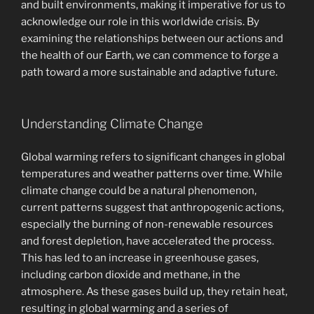
and built environments, making it imperative for us to
acknowledge our role in this worldwide crisis. By
examining the relationships between our actions and
the health of our Earth, we can commence to forge a
path toward a more sustainable and adaptive future.
Understanding Climate Change
Global warming refers to significant changes in global
temperatures and weather patterns over time. While
climate change could be a natural phenomenon,
current patterns suggest that anthropogenic actions,
especially the burning of non-renewable resources
and forest depletion, have accelerated the process.
This has led to an increase in greenhouse gases,
including carbon dioxide and methane, in the
atmosphere. As these gases build up, they retain heat,
resulting in global warming and a series of