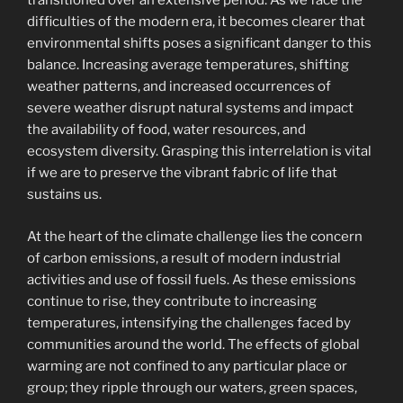
transitioned over an extensive period. As we face the
difficulties of the modern era, it becomes clearer that
environmental shifts poses a significant danger to this
balance. Increasing average temperatures, shifting
weather patterns, and increased occurrences of
severe weather disrupt natural systems and impact
the availability of food, water resources, and
ecosystem diversity. Grasping this interrelation is vital
if we are to preserve the vibrant fabric of life that
sustains us.
At the heart of the climate challenge lies the concern
of carbon emissions, a result of modern industrial
activities and use of fossil fuels. As these emissions
continue to rise, they contribute to increasing
temperatures, intensifying the challenges faced by
communities around the world. The effects of global
warming are not confined to any particular place or
group; they ripple through our waters, green spaces,