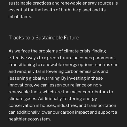
sustainable practices and renewable energy sources is
essential for the health of both the planet and its
inhabitants.
Tracks to a Sustainable Future
As we face the problems of climate crisis, finding
effective ways to a green future becomes paramount.
Transitioning to renewable energy options, such as sun
and wind, is vital in lowering carbon emissions and
lessening global warming. By investing in these
innovations, we can lessen our reliance on non-
renewable fuels, which are the major contributors to
climate gases. Additionally, fostering energy
conservation in houses, industries, and transportation
can additionally lower our carbon impact and support a
healthier ecosystem.