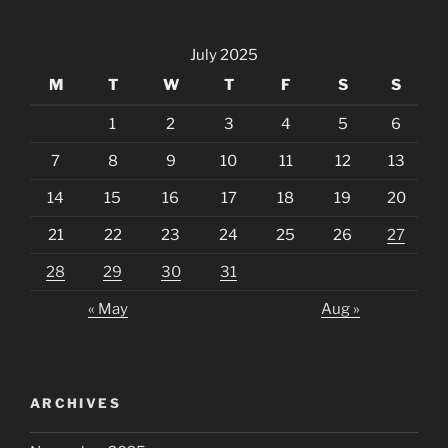
July 2025
M
T
W
T
F
S
S
1
2
3
4
5
6
7
8
9
10
11
12
13
14
15
16
17
18
19
20
21
22
23
24
25
26
27
28
29
30
31
« May
Aug »
ARCHIVES