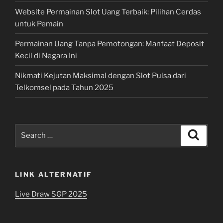
Website Permainan Slot Uang Terbaik: Pilihan Cerdas
untuk Pemain
Permainan Uang Tanpa Pemotongan: Manfaat Deposit
Kecil di Negara Ini
Nikmati Kejutan Maksimal dengan Slot Pulsa dari
Telkomsel pada Tahun 2025
Search
Search
for:
LINK ALTERNATIF
Live Draw SGP 2025