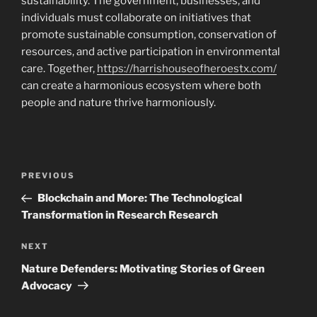
sustainability. The government, businesses, and
individuals must collaborate on initiatives that
promote sustainable consumption, conservation of
resources, and active participation in environmental
care. Together,
https://harrishouseofheroestx.com/
can create a harmonious ecosystem where both
people and nature thrive harmoniously.
Post
Previous
PREVIOUS
navigation
Post
Blockchain and More: The Technological
Transformation in Research Research
Next
NEXT
Post
Nature Defenders: Motivating Stories of Green
Advocacy