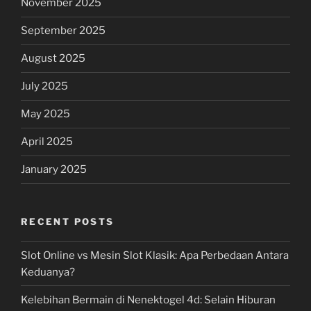
November 2025
September 2025
August 2025
July 2025
May 2025
April 2025
January 2025
RECENT POSTS
Slot Online vs Mesin Slot Klasik: Apa Perbedaan Antara
Keduanya?
Kelebihan Bermain di Nenektogel 4d: Selain Hiburan