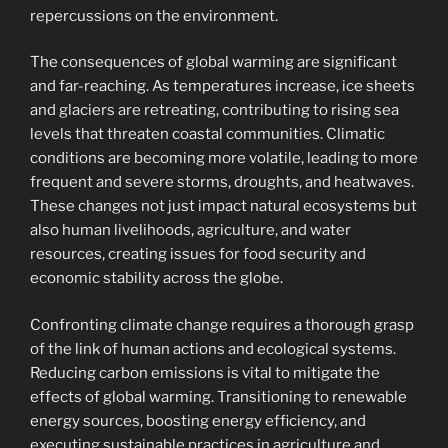
repercussions on the environment.
The consequences of global warming are significant
and far-reaching. As temperatures increase, ice sheets
and glaciers are retreating, contributing to rising sea
levels that threaten coastal communities. Climatic
conditions are becoming more volatile, leading to more
frequent and severe storms, droughts, and heatwaves.
These changes not just impact natural ecosystems but
also human livelihoods, agriculture, and water
resources, creating issues for food security and
economic stability across the globe.
Confronting climate change requires a thorough grasp
of the link of human actions and ecological systems.
Reducing carbon emissions is vital to mitigate the
effects of global warming. Transitioning to renewable
energy sources, boosting energy efficiency, and
executing sustainable practices in agriculture and