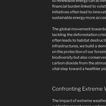
to renewable energy can achie
financial burden linked to volat
initiatives often lead to innov
sustainable energy more acces
The global movement towards su
tackling the deforestation crisis
often leads to habitat destruct
infrastructures, we build a dem
on the protection of our forests
biodiversity but also conserves
carbon dioxide from the atmos
vital step toward a healthier p
Confronting Extreme 
The impact of extreme weathe