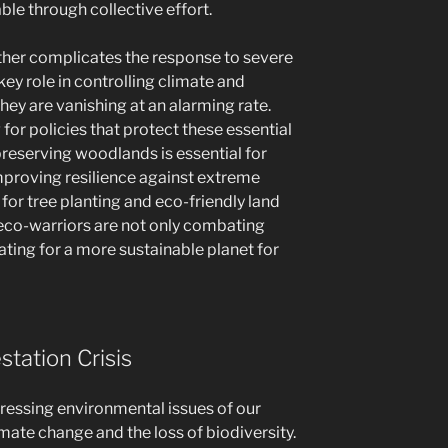
le through collective effort.
further complicates the response to severe
key role in controlling climate and
hey are vanishing at an alarming rate.
or policies that protect these essential
reserving woodlands is essential for
mproving resilience against extreme
for tree planting and eco-friendly land
co-warriors are not only combating
ting for a more sustainable planet for
tation Crisis
pressing environmental issues of our
imate change and the loss of biodiversity.