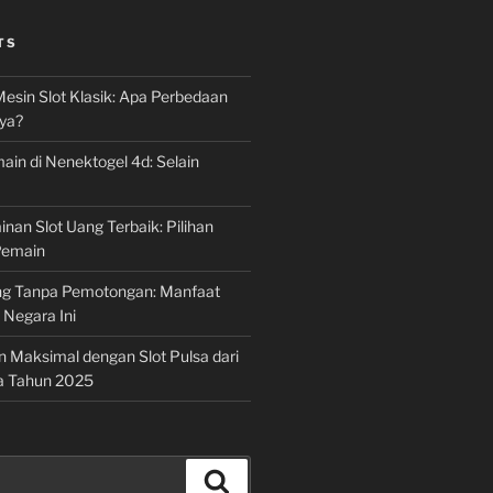
TS
Mesin Slot Klasik: Apa Perbedaan
ya?
ain di Nenektogel 4d: Selain
nan Slot Uang Terbaik: Pilihan
Pemain
g Tanpa Pemotongan: Manfaat
i Negara Ini
n Maksimal dengan Slot Pulsa dari
a Tahun 2025
Search