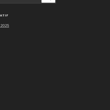
ATIF
 2025