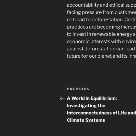
accountability and ethical su
facing pressure from customers 
not lead to deforestation. Cert
practices are becoming increa
to invest in renewable energy a
economic interests with envir
against deforestation can lead
future for our planet and its inh
Post
Previous
PREVIOUS
navigation
Post
A World in Equilibrium:
Investigating the
Interconnectedness of Life and
Climate Systems