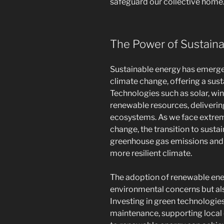
safeguard our collective home
The Power of Sustain
Sustainable energy has emerged 
climate change, offering a susta
Technologies such as solar, wi
renewable resources, deliverin
ecosystems. As we face extrem
change, the transition to susta
greenhouse gas emissions and m
more resilient climate.
The adoption of renewable ener
environmental concerns but al
Investing in green technologies
maintenance, supporting local