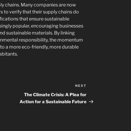
pply chains. Many companies are now
to verify that their supply chains do
ifications that ensure sustainable
singly popular, encouraging businesses
nd sustainable materials. By linking
onmental responsibility, the momentum
 to a more eco-friendly, more durable
abitants.
NEXT
Next
Post
The Climate Crisis: A Plea for
Action for a Sustainable Future