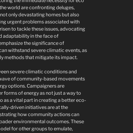
scoring the immediate necessity for eco
the world are confronting deluges,
e not only devastating homes but also
ting urgent problems associated with
risen to tackle these issues, advocating
adaptability in the face of
emphasize the significance of
can withstand severe climatic events, as
ly methods that mitigate its impact.
een severe climatic conditions and
a wave of community-based movements
ergy options. Campaigners are
r forms of energy as not just a way to
as a vital part in creating a better eco-
cally-driven initiatives are at the
strating how community actions can
broader environmental outcomes. These
odel for other groups to emulate,