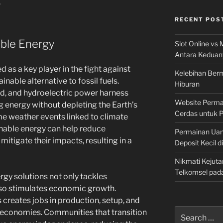
.
RECENT POS
able Energy
Slot Online vs 
Antara Keduan
as a key player in the fight against
Kelebihan Berm
inable alternative to fossil fuels.
Hiburan
nd, and hydroelectric power harness
Website Permai
g energy without depleting the Earth’s
Cerdas untuk 
e weather events linked to climate
inable energy can help reduce
Permainan Uan
itigate their impacts, resulting in a
Deposit Kecil d
Nikmati Kejuta
Telkomsel pad
gy solutions not only tackles
so stimulates economic growth.
 creates jobs in production, setup, and
Search
 economies. Communities that transition
for: