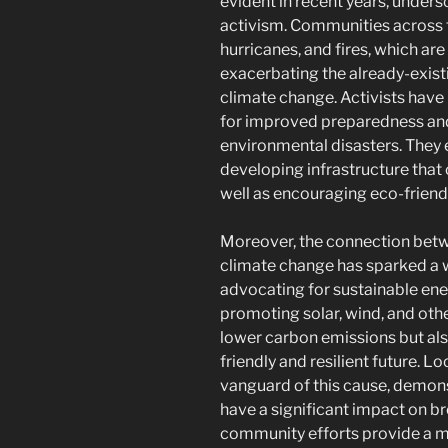
evident in recent years, under
activism. Communities across 
hurricanes, and fires, which ar
exacerbating the already-exis
climate change. Activists have 
for improved preparedness and 
environmental disasters. They 
developing infrastructure that 
well as encouraging eco-friend
Moreover, the connection betw
climate change has sparked 
advocating for sustainable en
promoting solar, wind, and othe
lower carbon emissions but also 
friendly and resilient future. Lo
vanguard of this cause, demon
have a significant impact on 
community efforts provide a m