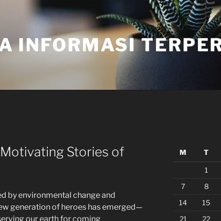
A INFORMASI TERPE
Motivating Stories of
M
T
1
7
8
ed by environmental change and
14
15
new generation of heroes has emerged—
erving our earth for coming
21
22