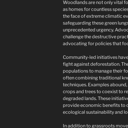
Woodlands are not only vital fo
as homes for countless species
the face of extreme climatic e
safeguarding these green lungs
unprecedented urgency. Advoca
challenge the destructive pract
advocating for policies that fo
Community-led initiatives hav
fight against deforestation. 
populations to manage their fo
often combining traditional k
techniques. Examples abound, 
crops and trees to coexist to re
degraded lands. These initiativ
provide economic benefits to 
ecological sustainability and l
In addition to grassroots movem