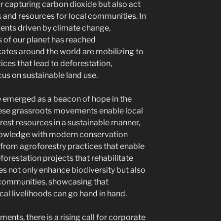
r capturing carbon dioxide but also act
 and resources for local communities. In
vents driven by climate change,
 of our planet has reached
tes around the world are mobilizing to
ices that lead to deforestation,
cus on sustainable land use.
e emerged as a beacon of hope in the
These grassroots movements enable local
rest resources in a sustainable manner,
nowledge with modern conservation
from agroforestry practices that enable
forestation projects that rehabilitate
es not only enhance biodiversity but also
communities, showcasing that
ocal livelihoods can go hand in hand.
ents, there is a rising call for corporate