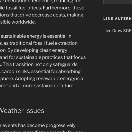
ve energy independence, reducing the
ile fossil fuel prices. Furthermore, these
ations that drive decrease costs, making
LINK ALTERN
sible worldwide.
Live Draw SGP
stainable energy is essential in
, as traditional fossil fuel extraction
ion. By developing clean energy
and for sustainable practices that focus
. This transition not only safeguards
 carbon sinks, essential for absorbing
phere. Adopting renewable energy is a
lanet and a more sustainable future.
Weather Issues
r events has become progressively