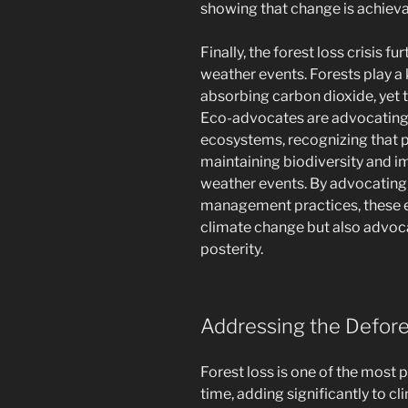
showing that change is achievab
Finally, the forest loss crisis 
weather events. Forests play a 
absorbing carbon dioxide, yet t
Eco-advocates are advocating f
ecosystems, recognizing that p
maintaining biodiversity and i
weather events. By advocating 
management practices, these e
climate change but also advoca
posterity.
Addressing the Defores
Forest loss is one of the most 
time, adding significantly to cl