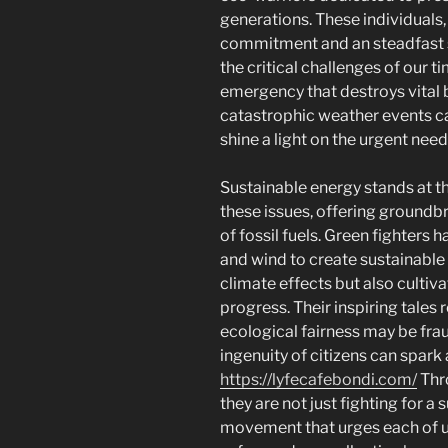
generations. These individual
commitment and an steadfast s
the critical challenges of our 
emergency that destroys vital
catastrophic weather events ca
shine a light on the urgent need
Sustainable energy stands at the
these issues, offering groundb
of fossil fuels. Green fighters 
and wind to create sustainable 
climate effects but also cult
progress. Their inspiring tales 
ecological fairness may be frau
ingenuity of citizens can spark
https://lyfecafebondi.com/
Thr
they are not just fighting for a
movement that urges each of us