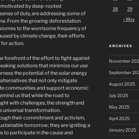
s, motivated by deep-rooted
28
29
ense of duty, are addressing some of
« May
time. From the growing deforestation
 biomes to the worrisome frequency of
used by climate change, their efforts
 for action.
ARCHIVES
 forefront of the effort to fight against
November 20
reaking solutions that minimize our use
September 20
harness the potential of the solar energy
alternatives that not only mitigate
August 2025
ivate communities and support economic
remind us that while the road to
July 2025
ght with challenges, the strength and
May 2025
 a universal transformation.
ough their commitment and activism,
April 2025
 sustainable tomorrow; they are igniting a
January 2025
 to participate in the cause and