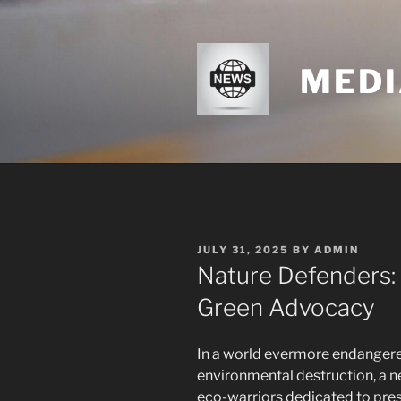
Skip
to
content
MEDI
POSTED
JULY 31, 2025
BY
ADMIN
ON
Nature Defenders: 
Green Advocacy
In a world evermore endanger
environmental destruction, a 
eco-warriors dedicated to pres