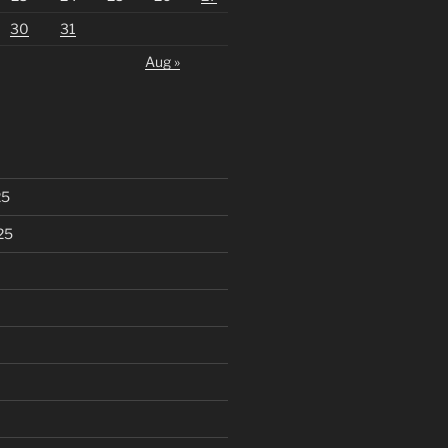
30
31
Aug »
25
25