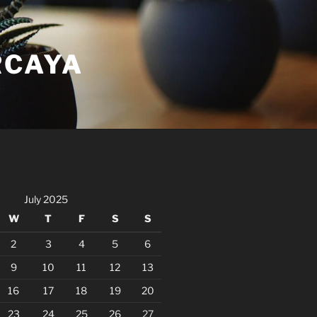
RCAYA
July 2025
W
T
F
S
S
2
3
4
5
6
9
10
11
12
13
16
17
18
19
20
23
24
25
26
27